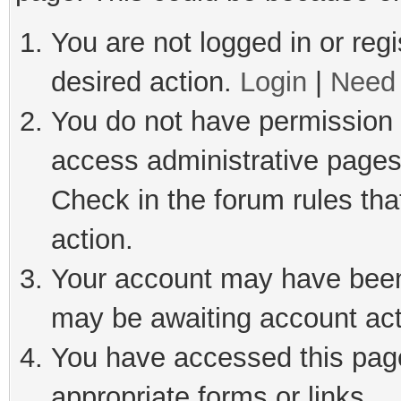
You are not logged in or regi
desired action.
Login
|
Need 
You do not have permission t
access administrative pages
Check in the forum rules tha
action.
Your account may have been 
may be awaiting account act
You have accessed this page 
appropriate forms or links.