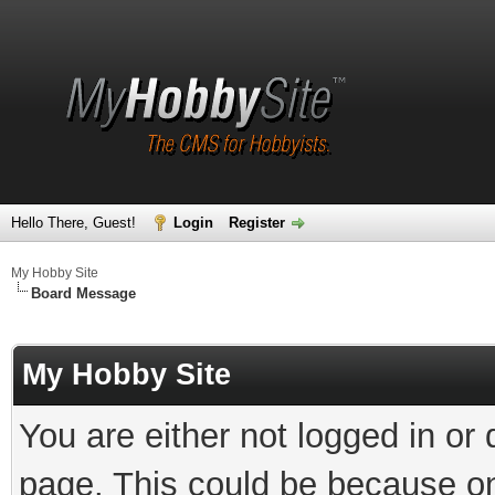
Hello There, Guest!
Login
Register
My Hobby Site
Board Message
My Hobby Site
You are either not logged in or
page. This could be because on