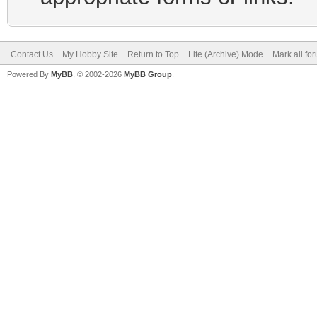
Contact Us
My Hobby Site
Return to Top
Lite (Archive) Mode
Mark all fo
Powered By
MyBB
, © 2002-2026
MyBB Group
.