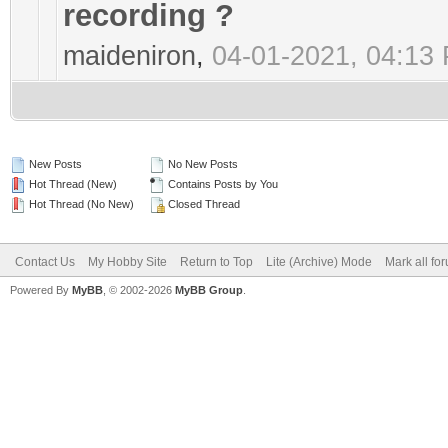
recording ?
maideniron
,
04-01-2021, 04:13
New Posts
No New Posts
Hot Thread (New)
Contains Posts by You
Hot Thread (No New)
Closed Thread
Contact Us
My Hobby Site
Return to Top
Lite (Archive) Mode
Mark all fo
Powered By
MyBB
, © 2002-2026
MyBB Group
.