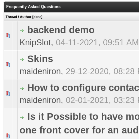
Frequently Asked Questions
Thread
/
Author
[
desc
]
backend demo
0 Vote(s) - 0 out of 5 in Average
1
2
3
4
5
KnipSlot
,
04-11-2021, 09:51 AM
Skins
0 Vote(s) - 0 out of 5 in Average
1
2
3
4
5
maideniron
,
29-12-2020, 08:28
How to configure contac
0 Vote(s) - 0 out of 5 in Average
1
2
3
4
5
maideniron
,
02-01-2021, 03:23
Is it Possible to have m
one front cover for an aud
0 Vote(s) - 0 out of 5 in Average
1
2
3
4
5