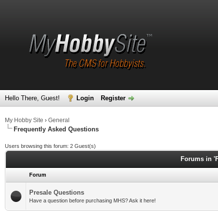
Hello There, Guest!
Login
Register
My Hobby Site
›
General
Frequently Asked Questions
Users browsing this forum: 2 Guest(s)
Forums in '
Forum
Presale Questions
Have a question before purchasing MHS? Ask it here!