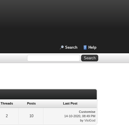
Search
Help
Threads
Posts
Last Post
Customise
2
10
14-10-2020, 08:49 PM
by
VisiGod