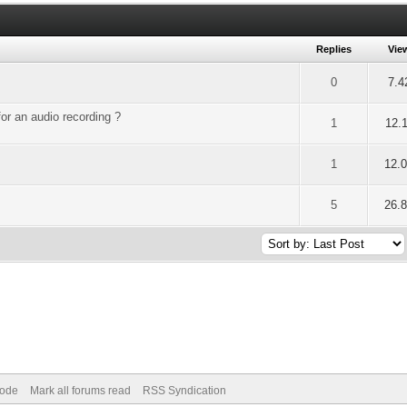
Replies
Vie
of 5 in Average
2
3
4
5
0
7.4
for an audio recording ?
of 5 in Average
2
3
4
5
1
12.
of 5 in Average
2
3
4
5
1
12.
of 5 in Average
2
3
4
5
5
26.
Mode
Mark all forums read
RSS Syndication