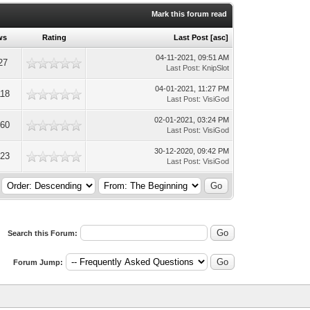
Mark this forum read
ws
Rating
Last Post
[
asc
]
04-11-2021, 09:51 AM
27
Last Post
:
KnipSlot
04-01-2021, 11:27 PM
118
Last Post
:
VisiGod
02-01-2021, 03:24 PM
060
Last Post
:
VisiGod
30-12-2020, 09:42 PM
823
Last Post
:
VisiGod
Search this Forum:
Forum Jump: