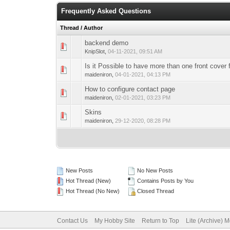
Frequently Asked Questions
Thread
/
Author
backend demo
0 Vote(s) - 0 out 
1
KnipSlot
,
04-11-2021, 09:51 AM
Is it Possible to have more than one front cover 
0 Vote(s) - 0 out 
1
maideniron
,
04-01-2021, 04:13 PM
How to configure contact page
0 Vote(s) - 0 out 
1
maideniron
,
02-01-2021, 03:23 PM
Skins
0 Vote(s) - 0 out 
1
maideniron
,
29-12-2020, 08:28 PM
New Posts
No New Posts
Hot Thread (New)
Contains Posts by You
Hot Thread (No New)
Closed Thread
Contact Us
My Hobby Site
Return to Top
Lite (Archive) 