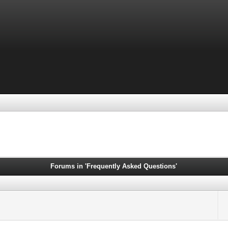
Forums in 'Frequently Asked Questions'