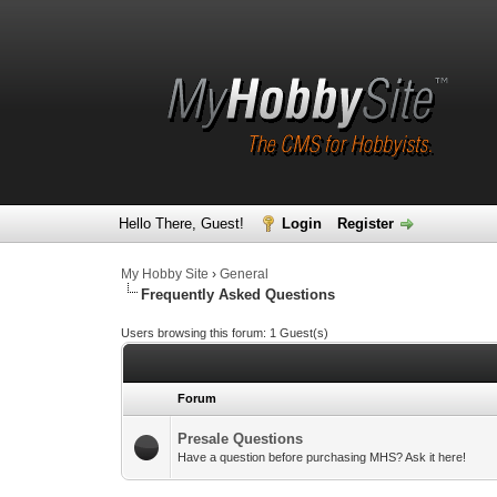
Hello There, Guest!
Login
Register
My Hobby Site
›
General
Frequently Asked Questions
Users browsing this forum: 1 Guest(s)
Forum
Presale Questions
Have a question before purchasing MHS? Ask it here!