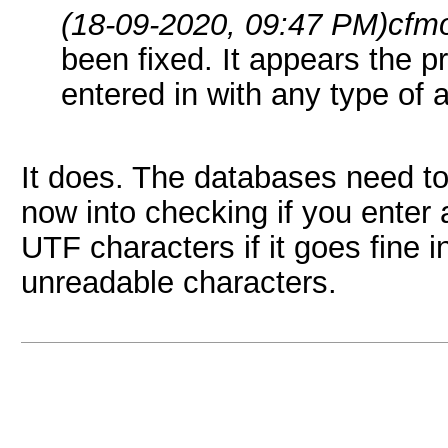
(18-09-2020, 09:47 PM)
cfm
been fixed. It appears the 
entered in with any type of 
It does. The databases need to
now into checking if you enter 
UTF characters if it goes fine in
unreadable characters.