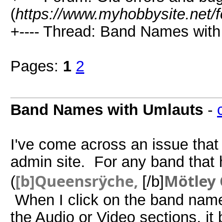
(
https://www.myhobbysite.net/
+---- Thread: Band Names with
Pages:
1
2
Band Names with Umlauts
-
I've come across an issue that 
admin site. For any band that 
[b]Queensrÿche,
Mötley
(
[/b]
When I click on the band name 
the Audio or Video sections, it