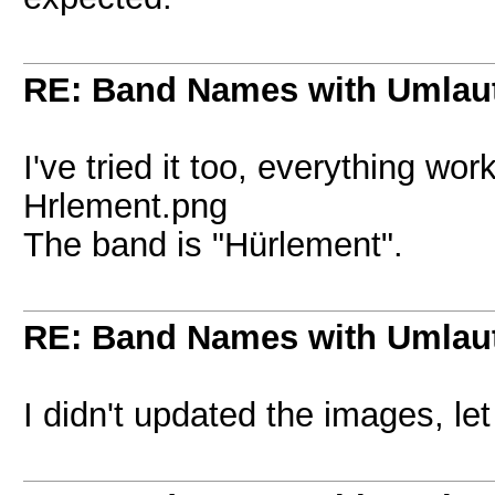
RE: Band Names with Umlau
I've tried it too, everything wo
Hrlement.png
The band is "Hürlement".
RE: Band Names with Umlau
I didn't updated the images, le