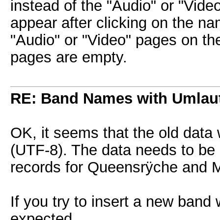
instead of the "Audio" or "Vide
appear after clicking on the n
"Audio" or "Video" pages on the
pages are empty.
RE: Band Names with Umlau
OK, it seems that the old data
(UTF-8). The data needs to be 
records for Queensrÿche and 
If you try to insert a new band
expected.