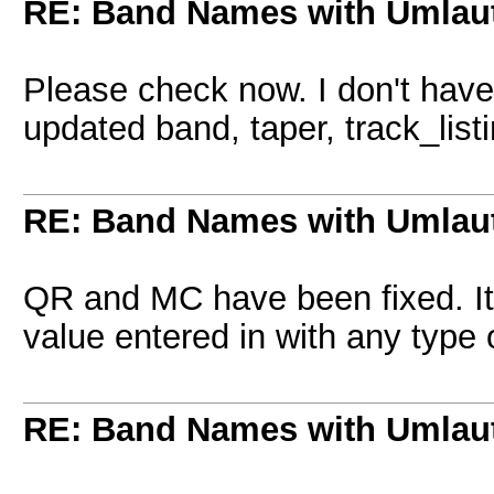
RE: Band Names with Umlau
Please check now. I don't have
updated band, taper, track_lis
RE: Band Names with Umlau
QR and MC have been fixed. It
value entered in with any type 
RE: Band Names with Umlau