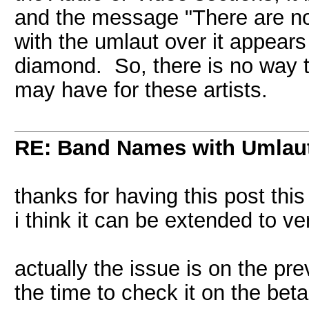
and the message "There are no 
with the umlaut over it appears
diamond. So, there is no way t
may have for these artists.
RE: Band Names with Umlau
thanks for having this post this
i think it can be extended to v
actually the issue is on the pre
the time to check it on the bet