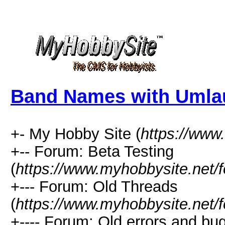
Band Names with Umla
+- My Hobby Site (
https://www
+-- Forum: Beta Testing
(
https://www.myhobbysite.net/
+--- Forum: Old Threads
(
https://www.myhobbysite.net/
+---- Forum: Old errors and bu