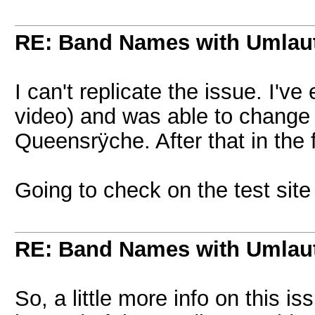
RE: Band Names with Umlau
I can't replicate the issue. I'
video) and was able to change
Queensrÿche. After that in the
Going to check on the test site
RE: Band Names with Umlau
So, a little more info on this is