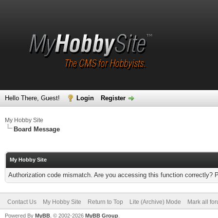
Hello There, Guest!
Login
Register
My Hobby Site
Board Message
My Hobby Site
Authorization code mismatch. Are you accessing this function correctly? 
Contact Us
My Hobby Site
Return to Top
Lite (Archive) Mode
Mark all fo
Powered By
MyBB
, © 2002-2026
MyBB Group
.