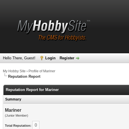
Hello There, Guest!
Login
Register
My Hobby Site
›
Profile of Mariner
Reputation Report
Reputation Report for Mariner
Summary
Mariner
(Junior Member)
0
Total Reputation: