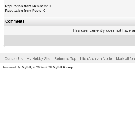
Reputation from Members: 0
Reputation from Posts: 0
Comments
This user currently does not have any
Contact Us
My Hobby Site
Return to Top
Lite (Archive) Mode
Mark all fo
Powered By
MyBB
, © 2002-2026
MyBB Group
.