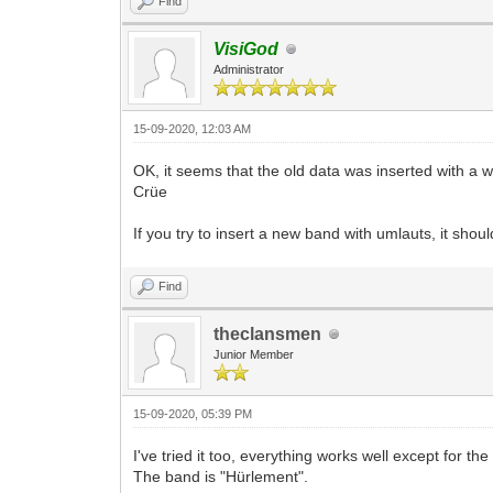
Find
VisiGod
Administrator
15-09-2020, 12:03 AM
OK, it seems that the old data was inserted with 
Crüe
If you try to insert a new band with umlauts, it sho
Find
theclansmen
Junior Member
15-09-2020, 05:39 PM
I've tried it too, everything works well except for 
The band is "Hürlement".