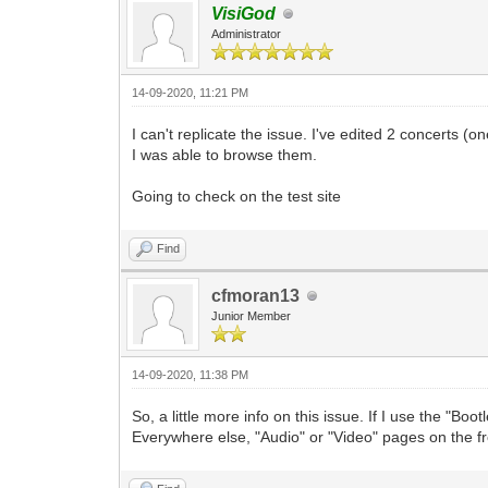
VisiGod
Administrator
14-09-2020, 11:21 PM
I can't replicate the issue. I've edited 2 concerts
I was able to browse them.
Going to check on the test site
Find
cfmoran13
Junior Member
14-09-2020, 11:38 PM
So, a little more info on this issue. If I use the "B
Everywhere else, "Audio" or "Video" pages on the f