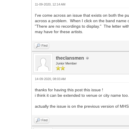
11-09-2020, 12:14 AM
I've come across an issue that exists on both the pu
across a problem. When I click on the band name on
"There are no recordings to display." The letter wi
may have for these artists.
Find
theclansmen
Junior Member
14-09-2020, 08:03 AM
thanks for having this post this issue !
i think it can be extended to venue or city name too
actually the issue is on the previous version of MHS 
Find