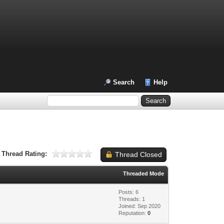
Search
Help
Thread Rating:
Thread Closed
Threaded Mode
Posts: 6
Threads: 1
Joined: Sep 2020
Reputation:
0