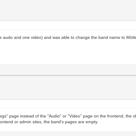
 (one audo and one video) and was able to change the band name to Mötl
ootlegs" page instead of the "Audio" or "Video" page on the frontend, th
rontend or admin sites, the band's pages are empty.