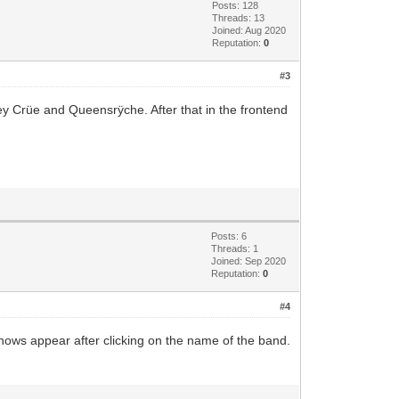
Posts: 128
Threads: 13
Joined: Aug 2020
Reputation:
0
#3
ey Crüe and Queensrÿche. After that in the frontend
Posts: 6
Threads: 1
Joined: Sep 2020
Reputation:
0
#4
e shows appear after clicking on the name of the band.