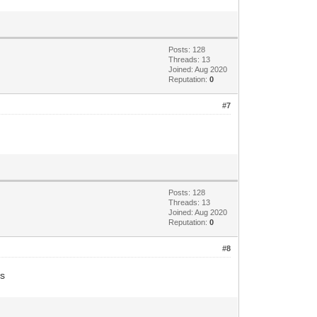
Posts: 128
Threads: 13
Joined: Aug 2020
Reputation:
0
#7
Posts: 128
Threads: 13
Joined: Aug 2020
Reputation:
0
#8
ts