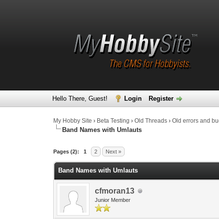
Hello There, Guest!
Login
Register
My Hobby Site
›
Beta Testing
›
Old Threads
›
Old errors and b
Band Names with Umlauts
0 Vote(s) - 0 Average
1
2
3
4
5
Pages (2):
1
2
Next »
Band Names with Umlauts
cfmoran13
Junior Member