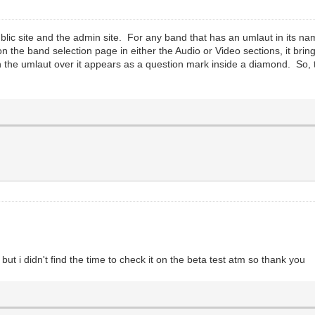
blic site and the admin site. For any band that has an umlaut in its na
 the band selection page in either the Audio or Video sections, it bri
th the umlaut over it appears as a question mark inside a diamond. So, 
.
but i didn't find the time to check it on the beta test atm so thank you