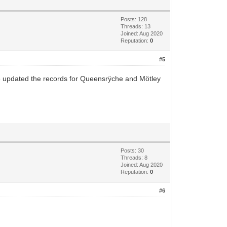
Posts: 128
Threads: 13
Joined: Aug 2020
Reputation:
0
#5
ve updated the records for Queensrÿche and Mötley
Posts: 30
Threads: 8
Joined: Aug 2020
Reputation:
0
#6