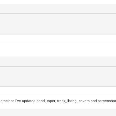
etheless I've updated band, taper, track_listing, covers and screensho