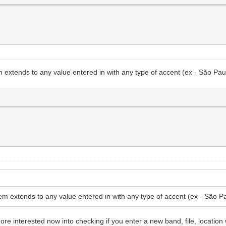
extends to any value entered in with any type of accent (ex - São Pau
m extends to any value entered in with any type of accent (ex - São Pa
e interested now into checking if you enter a new band, file, location 