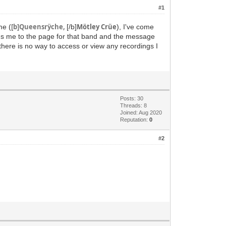
#1
[b]Queensrÿche,
Mötley Crüe
me (
[/b]
), I've come
ngs me to the page for that band and the message
there is no way to access or view any recordings I
Posts: 30
Threads: 8
Joined: Aug 2020
Reputation:
0
#2