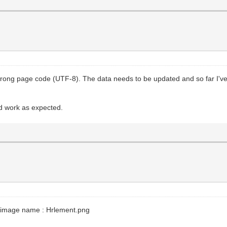
a wrong page code (UTF-8). The data needs to be updated and so far I'
uld work as expected.
the image name : Hrlement.png