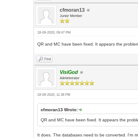
cfmoran13
Junior Member
18-09-2020, 09:47 PM
QR and MC have been fixed. It appears the problem 
Find
VisiGod
Administrator
18-09-2020, 11:38 PM
cfmoran13 Wrote:
QR and MC have been fixed. It appears the proble
It does. The databases need to be converted. I'm mor