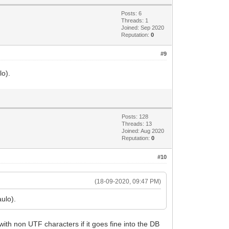
Posts: 6
Threads: 1
Joined: Sep 2020
Reputation:
0
#9
lo).
Posts: 128
Threads: 13
Joined: Aug 2020
Reputation:
0
#10
(18-09-2020, 09:47 PM)
ulo).
with non UTF characters if it goes fine into the DB