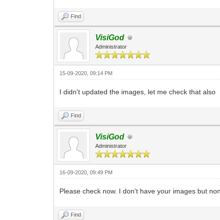
Find
VisiGod
Administrator
15-09-2020, 09:14 PM
I didn't updated the images, let me check that also
Find
VisiGod
Administrator
16-09-2020, 09:49 PM
Please check now. I don't have your images but non
Find