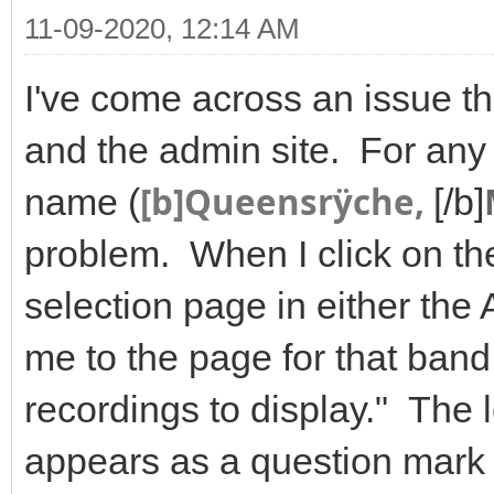
11-09-2020, 12:14 AM
I've come across an issue tha
and the admin site. For any 
[b]Queensrÿche,
name (
[/b]
problem. When I click on t
selection page in either the 
me to the page for that ban
recordings to display." The l
appears as a question mark 