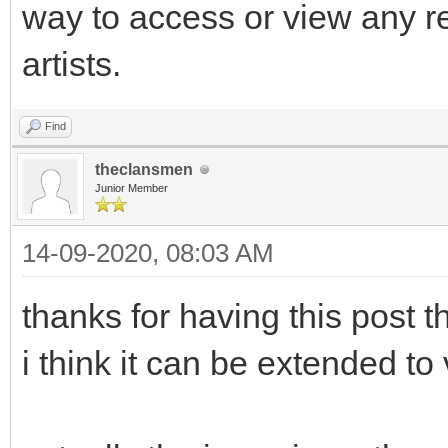
way to access or view any r
artists.
Find
theclansmen
Junior Member
14-09-2020, 08:03 AM
thanks for having this post th
i think it can be extended to