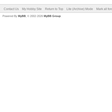
Contact Us
My Hobby Site
Return to Top
Lite (Archive) Mode
Mark all fo
Powered By
MyBB
, © 2002-2026
MyBB Group
.