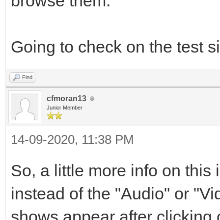
browse them.
Going to check on the test si
Find
cfmoran13
Junior Member
14-09-2020, 11:38 PM
So, a little more info on this
instead of the "Audio" or "V
shows appear after clicking