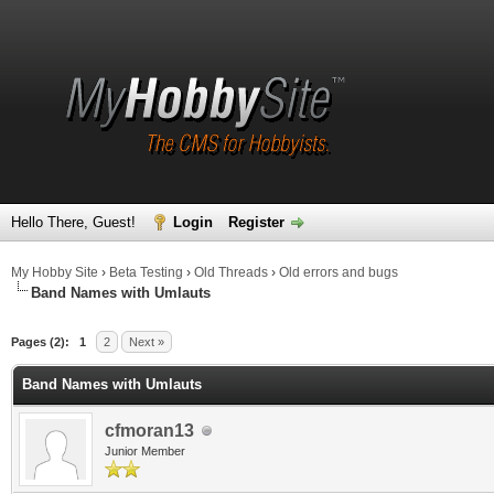
Hello There, Guest!
Login
Register
My Hobby Site
›
Beta Testing
›
Old Threads
›
Old errors and bugs
Band Names with Umlauts
Pages (2):
1
2
Next »
Band Names with Umlauts
cfmoran13
Junior Member