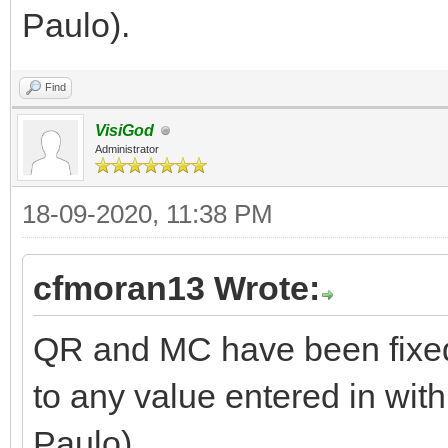
Paulo).
Find
VisiGod
Administrator
18-09-2020, 11:38 PM
cfmoran13 Wrote:
QR and MC have been fixed
to any value entered in with
Paulo).