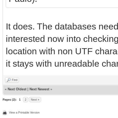
It does. The databases need
interested now into checking 
location with non UTF charact
it stays with unreadable cha
Find
«
Next Oldest
|
Next Newest
»
Pages (2):
1
2
Next »
View a Printable Version