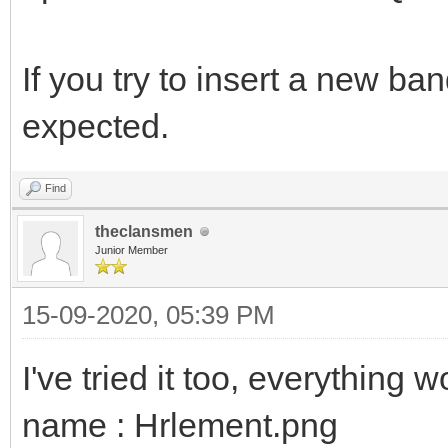
If you try to insert a new ba
expected.
Find
theclansmen
Junior Member
15-09-2020, 05:39 PM
I've tried it too, everything 
name : Hrlement.png