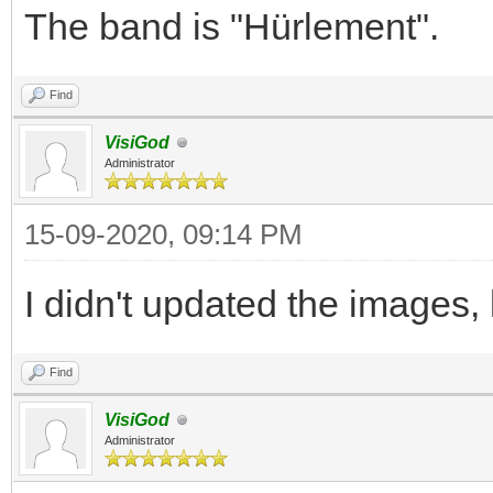
The band is "Hürlement".
Find
VisiGod
Administrator
15-09-2020, 09:14 PM
I didn't updated the images,
Find
VisiGod
Administrator