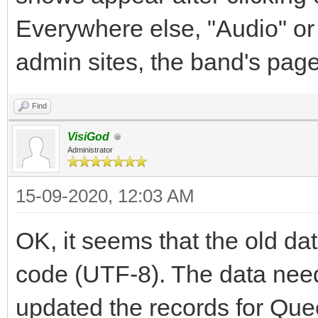
Everywhere else, "Audio" or
admin sites, the band's pag
Find
VisiGod
Administrator
15-09-2020, 12:03 AM
OK, it seems that the old d
code (UTF-8). The data need
updated the records for Qu