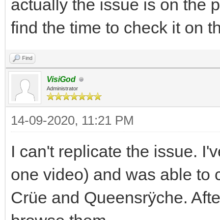
actually the issue is on the 
find the time to check it on 
Find
VisiGod
Administrator
14-09-2020, 11:21 PM
I can't replicate the issue. 
one video) and was able to
Crüe and Queensrÿche. After 