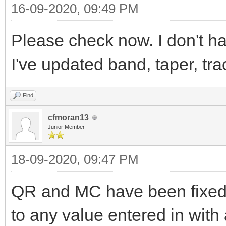
16-09-2020, 09:49 PM
Please check now. I don't h
I've updated band, taper, tr
Find
cfmoran13
Junior Member
18-09-2020, 09:47 PM
QR and MC have been fixed.
to any value entered in with