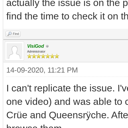
actually the issue is on the 
find the time to check it on 
Find
VisiGod
Administrator
14-09-2020, 11:21 PM
I can't replicate the issue. 
one video) and was able to
Crüe and Queensrÿche. After 