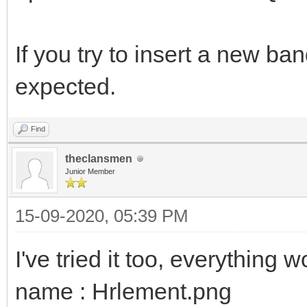
If you try to insert a new ba
expected.
Find
theclansmen
Junior Member
15-09-2020, 05:39 PM
I've tried it too, everything 
name : Hrlement.png