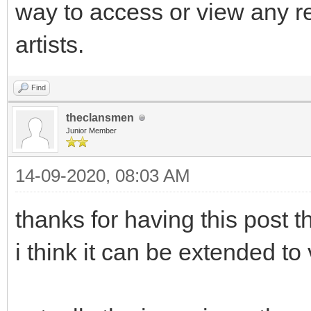
way to access or view any r
artists.
Find
theclansmen
Junior Member
14-09-2020, 08:03 AM
thanks for having this post th
i think it can be extended to