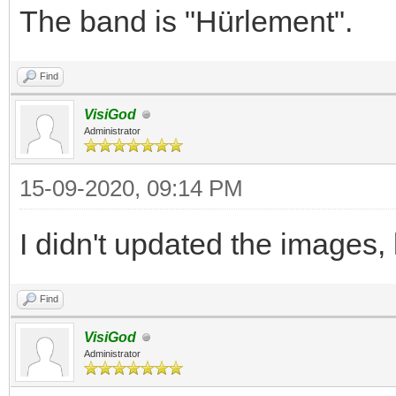
The band is "Hürlement".
Find
VisiGod
Administrator
15-09-2020, 09:14 PM
I didn't updated the images,
Find
VisiGod
Administrator