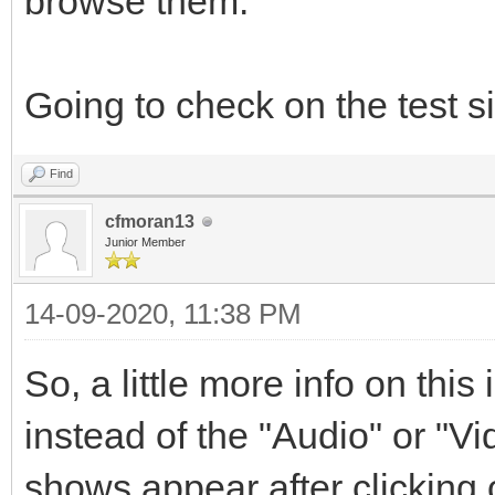
browse them.
Going to check on the test si
Find
cfmoran13
Junior Member
14-09-2020, 11:38 PM
So, a little more info on this
instead of the "Audio" or "V
shows appear after clicking