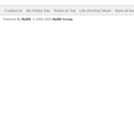
Contact Us
My Hobby Site
Return to Top
Lite (Archive) Mode
Mark all fo
Powered By
MyBB
, © 2002-2026
MyBB Group
.