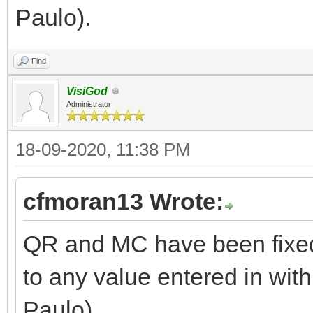
Paulo).
Find
VisiGod
Administrator
18-09-2020, 11:38 PM
cfmoran13 Wrote:
QR and MC have been fixed
to any value entered in with
Paulo).