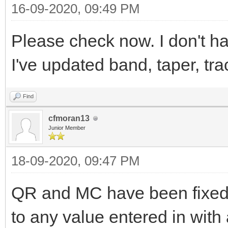
16-09-2020, 09:49 PM
Please check now. I don't h
I've updated band, taper, tr
Find
cfmoran13
Junior Member
18-09-2020, 09:47 PM
QR and MC have been fixed.
to any value entered in with