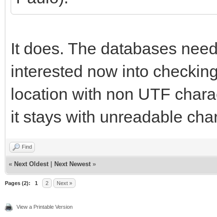
It does. The databases need
interested now into checking 
location with non UTF charact
it stays with unreadable cha
Find
«
Next Oldest
|
Next Newest
»
Pages (2):
1
2
Next »
View a Printable Version