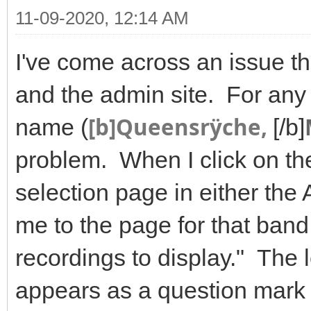
11-09-2020, 12:14 AM
I've come across an issue tha
and the admin site. For any 
[b]Queensrÿche,
name (
[/b]
problem. When I click on t
selection page in either the 
me to the page for that ban
recordings to display." The l
appears as a question mark 