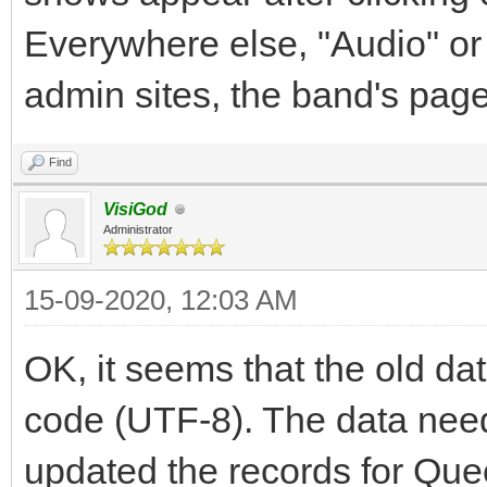
Everywhere else, "Audio" or
admin sites, the band's pag
Find
VisiGod
Administrator
15-09-2020, 12:03 AM
OK, it seems that the old d
code (UTF-8). The data need
updated the records for Qu