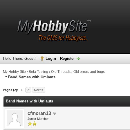
Hello There, Guest!
Login
Register
My Hobby Site
›
Beta Testing
›
Old Threads
›
Old errors and bugs
Band Names with Umlauts
Pages (2):
1
2
Next »
Band Names with Umlauts
cfmoran13
Junior Member