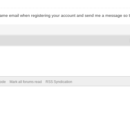
e same email when registering your account and send me a message so t
Mode
Mark all forums read
RSS Syndication