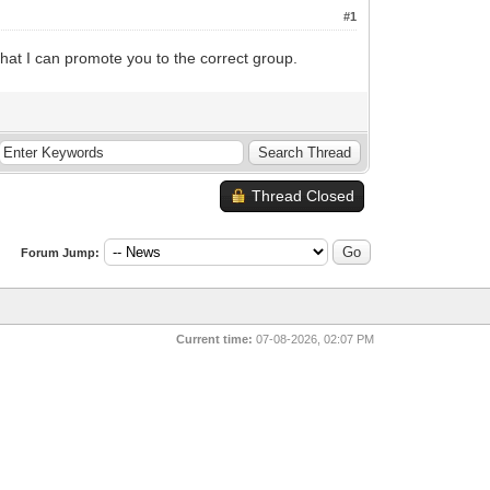
#1
hat I can promote you to the correct group.
Thread Closed
Forum Jump:
Current time:
07-08-2026, 02:07 PM