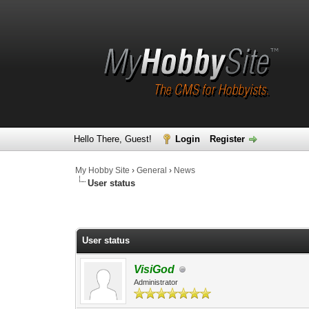
Hello There, Guest!
Login
Register
My Hobby Site
›
General
›
News
User status
0 Vote(s) - 0 Average
1
2
3
4
5
User status
VisiGod
Administrator