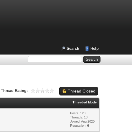
Search
Help
Thread Rating:
Thread Closed
Threaded Mode
Posts: 128
Threads: 13
Joined: Aug 2020
Reputation:
0