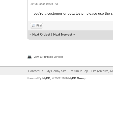
29-08-2020, 08:08 PM
If you're a customer or beta tester, please use th
Find
«
Next Oldest
|
Next Newest
»
View a Printable Version
Contact Us
My Hobby Site
Return to Top
Lite (Archive) 
Powered By
MyBB
, © 2002-2026
MyBB Group
.