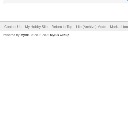
Contact Us
My Hobby Site
Return to Top
Lite (Archive) Mode
Mark all fo
Powered By
MyBB
, © 2002-2026
MyBB Group
.