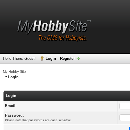
Hello There, Guest!
Login
Register
My Hobby Site
Login
Login
Email:
Password:
Please note that passwords are case sensitive.