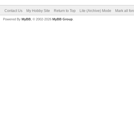
Contact Us
My Hobby Site
Return to Top
Lite (Archive) Mode
Mark all fo
Powered By
MyBB
, © 2002-2026
MyBB Group
.