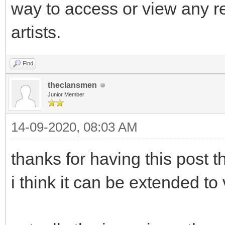
way to access or view any r
artists.
Find
theclansmen
Junior Member
14-09-2020, 08:03 AM
thanks for having this post th
i think it can be extended to