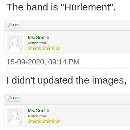
The band is "Hürlement".
Find
VisiGod
Administrator
15-09-2020, 09:14 PM
I didn't updated the images,
Find
VisiGod
Administrator