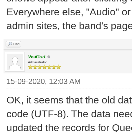
Everywhere else, "Audio" or
admin sites, the band's pag
Find
VisiGod
Administrator
15-09-2020, 12:03 AM
OK, it seems that the old d
code (UTF-8). The data need
updated the records for Qu