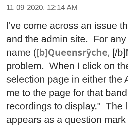
11-09-2020, 12:14 AM
I've come across an issue tha
and the admin site. For any 
[b]Queensrÿche,
name (
[/b]
problem. When I click on t
selection page in either the 
me to the page for that ban
recordings to display." The l
appears as a question mark 