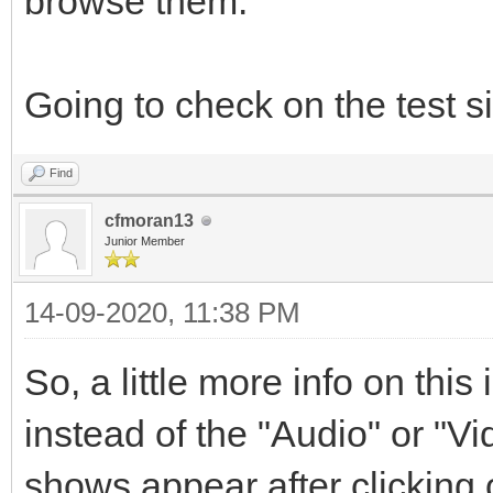
browse them.
Going to check on the test si
Find
cfmoran13
Junior Member
14-09-2020, 11:38 PM
So, a little more info on this
instead of the "Audio" or "V
shows appear after clicking