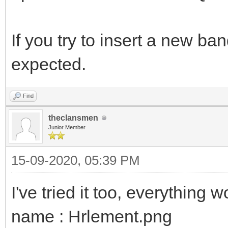
If you try to insert a new ba
expected.
Find
theclansmen
Junior Member
15-09-2020, 05:39 PM
I've tried it too, everything 
name : Hrlement.png