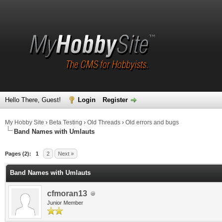
Hello There, Guest!
Login
Register
My Hobby Site
›
Beta Testing
›
Old Threads
›
Old errors and bugs
Band Names with Umlauts
Pages (2):
1
2
Next »
Band Names with Umlauts
cfmoran13
Junior Member