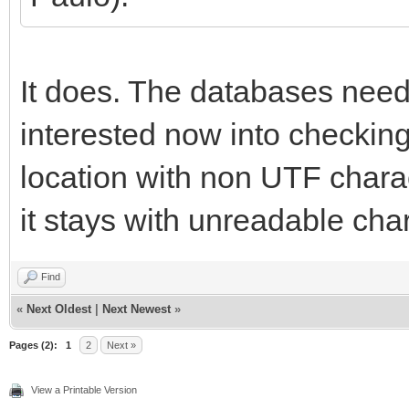
It does. The databases need
interested now into checking 
location with non UTF charact
it stays with unreadable cha
Find
«
Next Oldest
|
Next Newest
»
Pages (2):
1
2
Next »
View a Printable Version