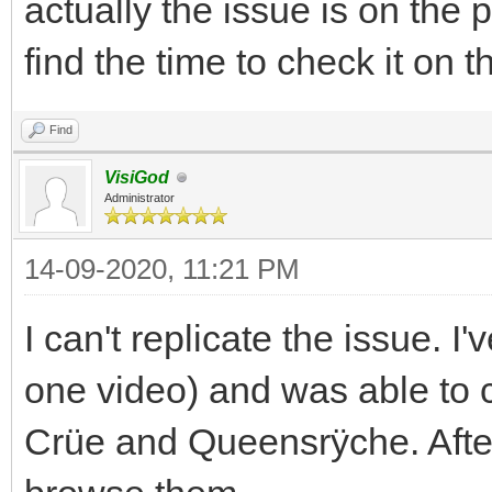
actually the issue is on the 
find the time to check it on 
Find
VisiGod
Administrator
14-09-2020, 11:21 PM
I can't replicate the issue. 
one video) and was able to
Crüe and Queensrÿche. After 