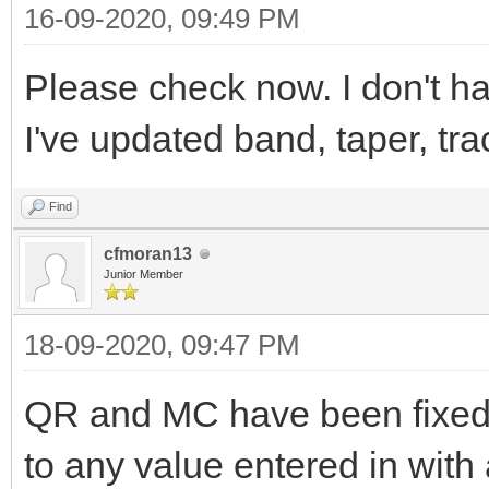
16-09-2020, 09:49 PM
Please check now. I don't h
I've updated band, taper, tr
Find
cfmoran13
Junior Member
18-09-2020, 09:47 PM
QR and MC have been fixed.
to any value entered in with