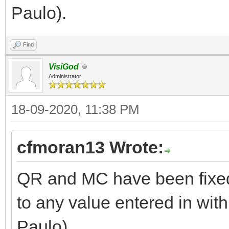
Paulo).
Find
VisiGod
Administrator
18-09-2020, 11:38 PM
cfmoran13 Wrote:
QR and MC have been fixed
to any value entered in with
Paulo).