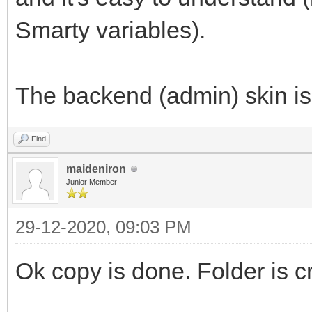
Smarty variables).
The backend (admin) skin is
Find
maideniron
Junior Member
29-12-2020, 09:03 PM
Ok copy is done. Folder is c