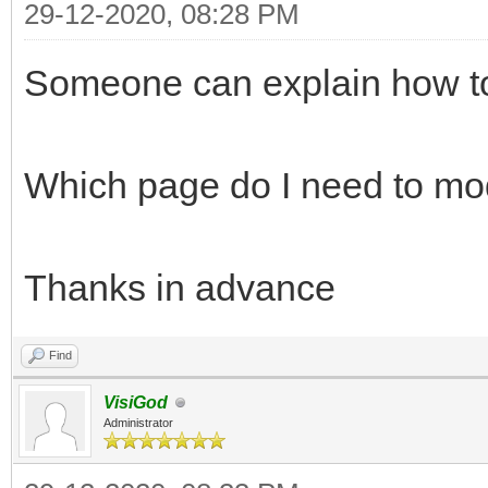
29-12-2020, 08:28 PM
Someone can explain how to
Which page do I need to mo
Thanks in advance
Find
VisiGod
Administrator