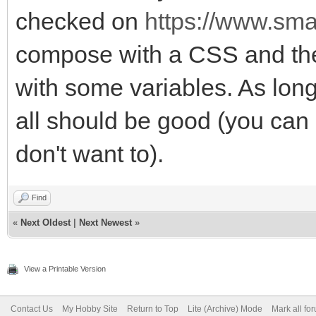
checked on
https://www.smar
compose with a CSS and the t
with some variables. As long
all should be good (you can
don't want to).
Find
«
Next Oldest
|
Next Newest
»
View a Printable Version
Contact Us
My Hobby Site
Return to Top
Lite (Archive) Mode
Mark all fo