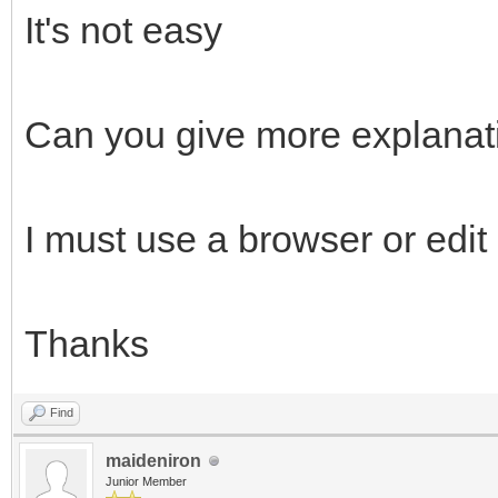
It's not easy
Can you give more explanat
I must use a browser or edi
Thanks
Find
maideniron
Junior Member