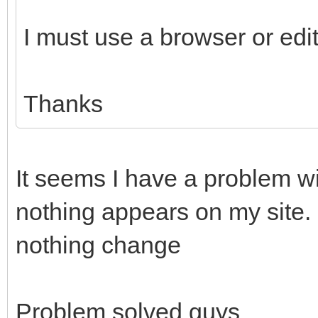
I must use a browser or edi
Thanks
It seems I have a problem wi
nothing appears on my site. 
nothing change
Problem solved guys