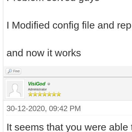
I Modified config file and re
and now it works
Find
VisiGod
Administrator
30-12-2020, 09:42 PM
It seems that you were able 