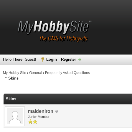
Hello There, Guest!
Login
Register
My Hobby Site
›
General
›
Frequently Asked Questions
Skins
ge
Skins
maideniron
Junior Member