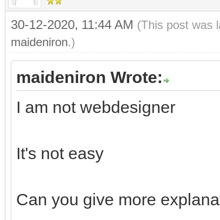
30-12-2020, 11:44 AM
(This post was 
maideniron
.)
maideniron Wrote:
I am not webdesigner
It's not easy
Can you give more explanat