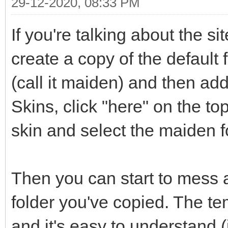
29-12-2020, 08:33 PM
If you're talking about the si
create a copy of the default f
(call it maiden) and then ad
Skins, click "here" on the t
skin and select the maiden f
Then you can start to mess 
folder you've copied. The t
and it's easy to understand 