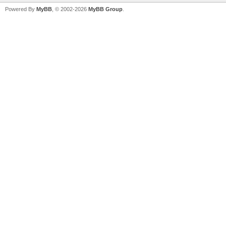
Powered By
MyBB
, © 2002-2026
MyBB Group
.