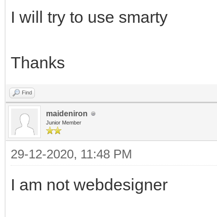
I will try to use smarty
Thanks
Find
maideniron
Junior Member
29-12-2020, 11:48 PM
I am not webdesigner